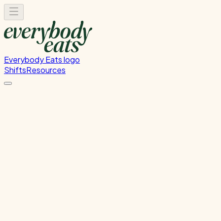
Everybody Eats logo
Shifts
Resources
Front of House
Guest service and dining room support
Thursday, August 27, 2026
5:30 PM - 8:30 PM
Onehunga
Waitlist Only
Please
sign in
to sign up for this shift.