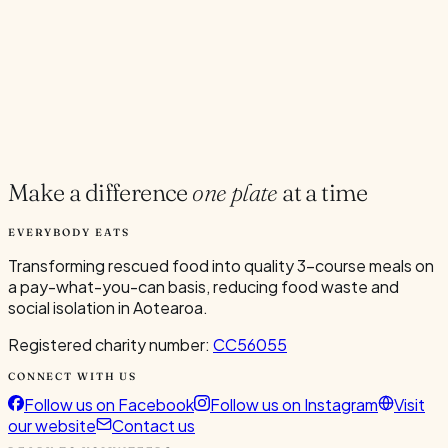
Current Volunteers
8
Add to Calendar
Google
Outlook
.ics
Spread the word
Share
Make a difference
one plate
at a time
EVERYBODY EATS
Transforming rescued food into quality 3-course meals on
a pay-what-you-can basis, reducing food waste and
social isolation in Aotearoa.
Registered charity number:
CC56055
CONNECT WITH US
Follow us on Facebook
Follow us on Instagram
Visit
our website
Contact us