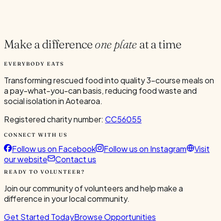
Current Volunteers
1
Make a difference
one plate
at a time
EVERYBODY EATS
Transforming rescued food into quality 3-course meals on
a pay-what-you-can basis, reducing food waste and
social isolation in Aotearoa.
Registered charity number:
CC56055
CONNECT WITH US
Follow us on Facebook
Follow us on Instagram
Visit
our website
Contact us
READY TO VOLUNTEER?
Join our community of volunteers and help make a
difference in your local community.
Get Started Today
Browse Opportunities