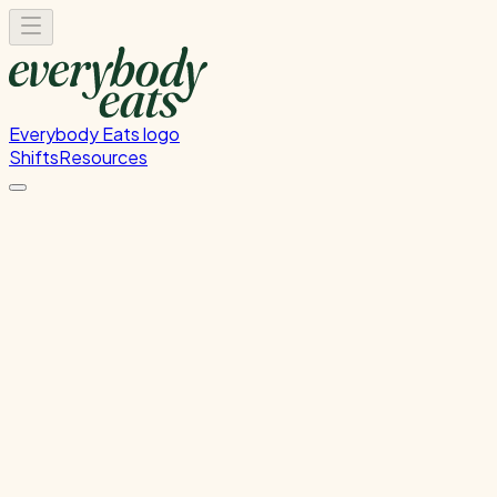
Everybody Eats logo
Shifts
Resources
Dishwasher
Dishwashing and kitchen cleaning duties
Sunday, July 12, 2026
5:30 PM - 8:30 PM
Onehunga
Past Shift
Please
sign in
to sign up for this shift.