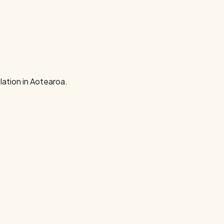
ation in Aotearoa.