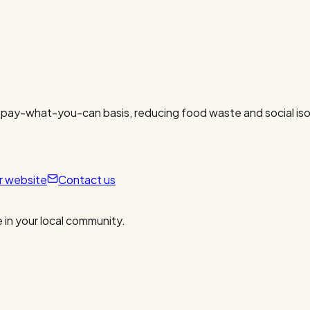
 pay-what-you-can basis, reducing food waste and social isol
ur website
Contact us
 in your local community.