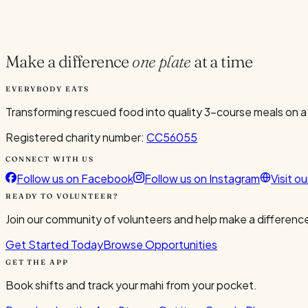
Current Volunteers
2
Make a difference
one plate
at a time
EVERYBODY EATS
Transforming rescued food into quality 3-course meals on a
Registered charity number:
CC56055
CONNECT WITH US
Follow us on Facebook
Follow us on Instagram
Visit o
READY TO VOLUNTEER?
Join our community of volunteers and help make a difference
Get Started Today
Browse Opportunities
GET THE APP
Book shifts and track your mahi from your pocket.