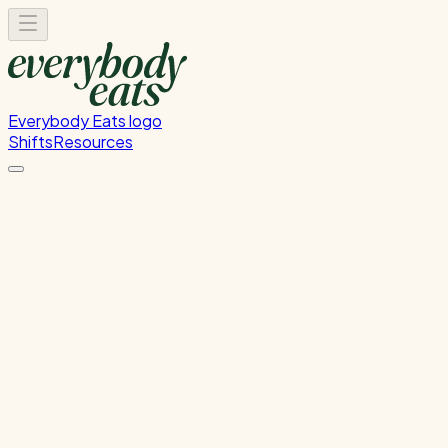
Everybody Eats logo
Shifts
Resources
Dishwasher
Dishwashing and kitchen cleaning duties
Sunday, July 19, 2026
5:30 PM - 8:30 PM
Onehunga
Past Shift
Please
sign in
to sign up for this shift.