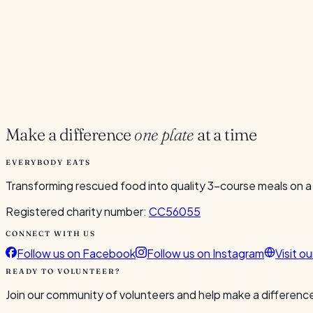
Current Volunteers
3
Add to Calendar
Google
Outlook
.ics
Spread the word
Share
Make a difference
one plate
at a time
EVERYBODY EATS
Transforming rescued food into quality 3-course meals on a
Registered charity number:
CC56055
CONNECT WITH US
Follow us on Facebook
Follow us on Instagram
Visit o
READY TO VOLUNTEER?
Join our community of volunteers and help make a difference