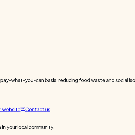
 pay-what-you-can basis, reducing food waste and social isol
ur website
Contact us
 in your local community.