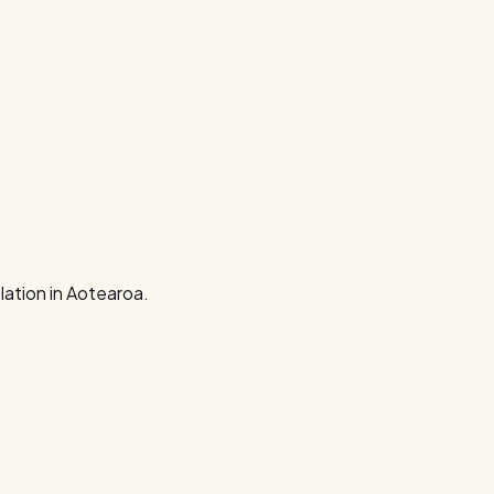
ation in Aotearoa.