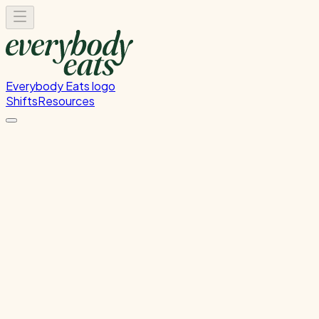
Everybody Eats logo
Shifts
Resources
FOH Set-Up & Service
Front of house setup and service support
Sunday, August 16, 2026
4:30 PM - 8:30 PM
Onehunga
Waitlist Only
Please
sign in
to sign up for this shift.