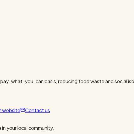
 pay-what-you-can basis, reducing food waste and social isol
ur website
Contact us
 in your local community.