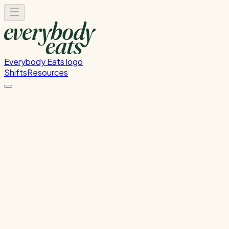
Everybody Eats logo
Shifts
Resources
Kitchen Service & Pack Down
Cooking service and kitchen cleanup
Sunday, August 16, 2026
5:30 PM - 8:30 PM
Onehunga
Waitlist Only
Please
sign in
to sign up for this shift.