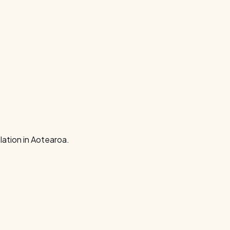
ation in Aotearoa.