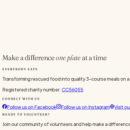
Current Volunteers
9
Add to Calendar
Google
Outlook
.ics
Spread the word
Share
Make a difference
one plate
at a time
EVERYBODY EATS
Transforming rescued food into quality 3-course meals on a
Registered charity number:
CC56055
CONNECT WITH US
Follow us on Facebook
Follow us on Instagram
Visit o
READY TO VOLUNTEER?
Join our community of volunteers and help make a difference