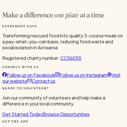
4
Make a difference
one plate
at a time
EVERYBODY EATS
Transforming rescued food into quality 3-course meals on
a pay-what-you-can basis, reducing food waste and
social isolation in Aotearoa.
Registered charity number:
CC56055
CONNECT WITH US
Follow us on Facebook
Follow us on Instagram
Visit
our website
Contact us
READY TO VOLUNTEER?
Join our community of volunteers and help make a
difference in your local community.
Get Started Today
Browse Opportunities
GET THE APP