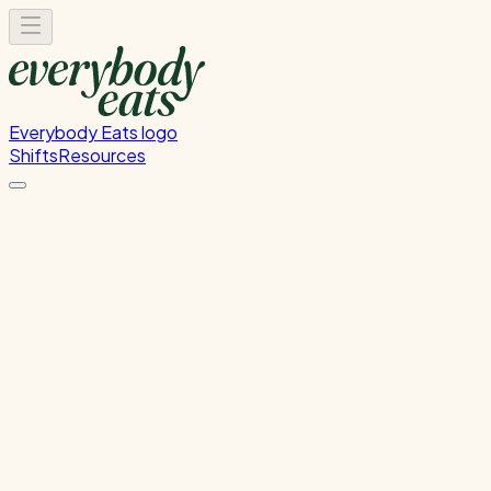
Everybody Eats logo
Shifts
Resources
Save a Bite Pop-Up GI
Monday, July 20, 2026
5:00 PM - 8:00 PM
Glen Innes
Past Shift
Please
sign in
to sign up for this shift.
Duration