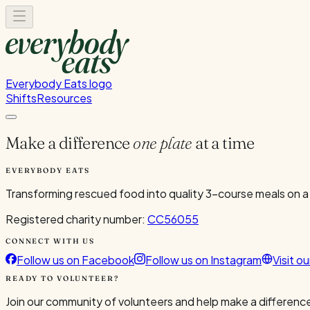
Everybody Eats logo
Shifts
Resources
Make a difference
one plate
at a time
EVERYBODY EATS
Transforming rescued food into quality 3-course meals on a
Registered charity number:
CC56055
CONNECT WITH US
Follow us on Facebook
Follow us on Instagram
Visit o
READY TO VOLUNTEER?
Join our community of volunteers and help make a difference