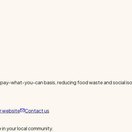
 pay-what-you-can basis, reducing food waste and social isol
ur website
Contact us
 in your local community.