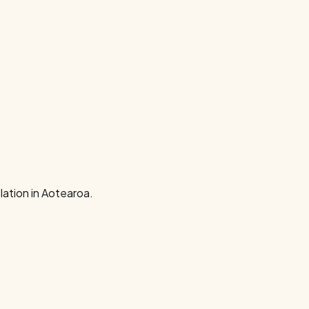
ation in Aotearoa.