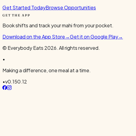
Get Started Today
Browse Opportunities
GET THE APP
Book shifts and track your mahi from your pocket.
Download on the App Store
→
Get it on Google Play
→
© Everybody Eats
2026
. All rights reserved.
•
Making a difference, one meal at a time.
•
v
0.150.12