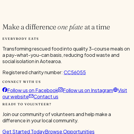
Current Volunteers
1
Make a difference
one plate
at a time
EVERYBODY EATS
Transforming rescued food into quality 3-course meals on
a pay-what-you-can basis, reducing food waste and
social isolation in Aotearoa.
Registered charity number:
CC56055
CONNECT WITH US
Follow us on Facebook
Follow us on Instagram
Visit
our website
Contact us
READY TO VOLUNTEER?
Join our community of volunteers and help make a
difference in your local community.
Get Started Today
Browse Opportunities