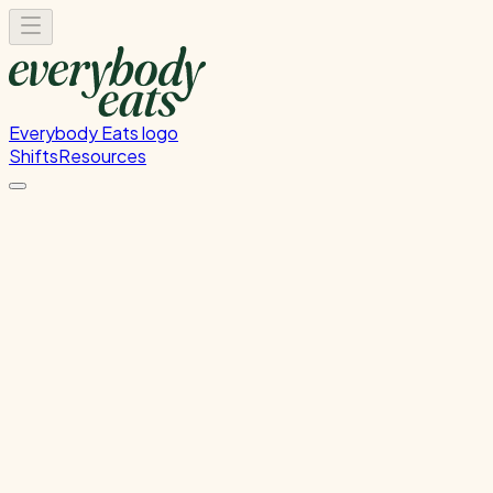
Everybody Eats logo
Shifts
Resources
Food Rescue Helper
Sorting and organising our food rescue delivery.
Thursday, July 30, 2026
11:30 AM - 12:30 PM
Onehunga
Past Shift
Please
sign in
to sign up for this shift.