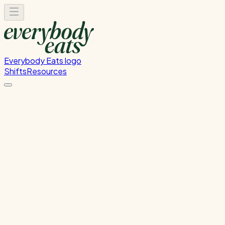
Everybody Eats logo
Shifts
Resources
Front of House
Guest service and dining room support
Wednesday, August 19, 2026
5:30 PM - 8:30 PM
Glen Innes
Waitlist Only
Please
sign in
to sign up for this shift.