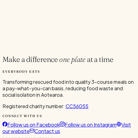
Current Volunteers
7
Add to Calendar
Google
Outlook
.ics
Spread the word
Share
Make a difference
one plate
at a time
EVERYBODY EATS
Transforming rescued food into quality 3-course meals on
a pay-what-you-can basis, reducing food waste and
social isolation in Aotearoa.
Registered charity number:
CC56055
CONNECT WITH US
Follow us on Facebook
Follow us on Instagram
Visit
our website
Contact us