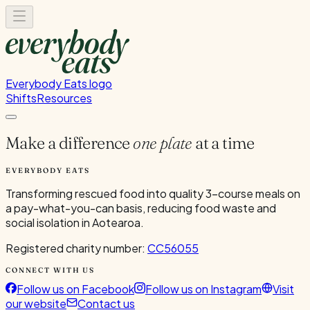
Everybody Eats logo
Shifts
Resources
Make a difference
one plate
at a time
EVERYBODY EATS
Transforming rescued food into quality 3-course meals on
a pay-what-you-can basis, reducing food waste and
social isolation in Aotearoa.
Registered charity number:
CC56055
CONNECT WITH US
Follow us on Facebook
Follow us on Instagram
Visit
our website
Contact us