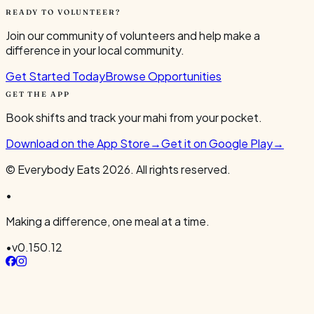
READY TO VOLUNTEER?
Join our community of volunteers and help make a
difference in your local community.
Get Started Today
Browse Opportunities
GET THE APP
Book shifts and track your mahi from your pocket.
Download on the App Store
→
Get it on Google Play
→
© Everybody Eats
2026
. All rights reserved.
•
Making a difference, one meal at a time.
•
v
0.150.12