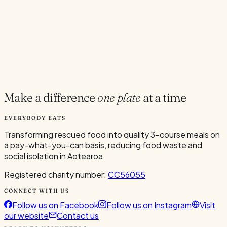
Current Volunteers
2
Add to Calendar
Google
Outlook
.ics
Spread the word
Share
Make a difference
one plate
at a time
EVERYBODY EATS
Transforming rescued food into quality 3-course meals on
a pay-what-you-can basis, reducing food waste and
social isolation in Aotearoa.
Registered charity number:
CC56055
CONNECT WITH US
Follow us on Facebook
Follow us on Instagram
Visit
our website
Contact us