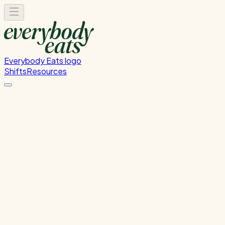
Everybody Eats logo
Shifts
Resources
Dishwasher
Dishwashing and kitchen cleaning duties
Sunday, August 9, 2026
5:30 PM - 8:30 PM
Glen Innes
Waitlist Only
Please
sign in
to sign up for this shift.