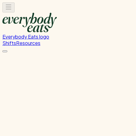
Everybody Eats logo
Shifts
Resources
Front of House
Guest service and dining room support
Sunday, August 9, 2026
5:30 PM - 8:30 PM
Glen Innes
1
spot
left
Please
sign in
to sign up for this shift.