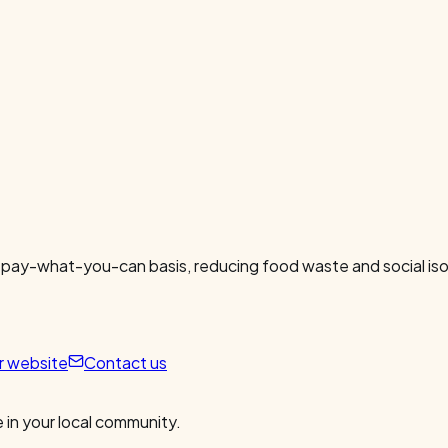
 pay-what-you-can basis, reducing food waste and social isol
ur website
Contact us
 in your local community.