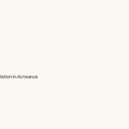
ation in Aotearoa.