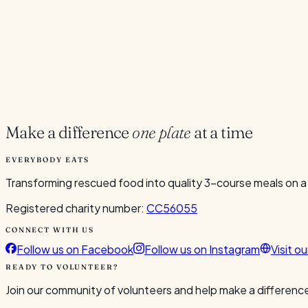
Current Volunteers
6
Add to Calendar
Google
Outlook
.ics
Spread the word
Share
Make a difference
one plate
at a time
EVERYBODY EATS
Transforming rescued food into quality 3-course meals on a
Registered charity number:
CC56055
CONNECT WITH US
Follow us on Facebook
Follow us on Instagram
Visit o
READY TO VOLUNTEER?
Join our community of volunteers and help make a difference