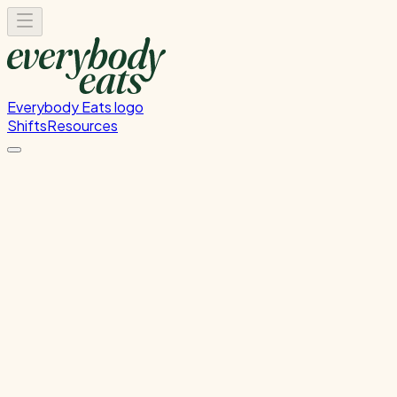
Everybody Eats logo
Shifts
Resources
Kitchen Prep & Service
Migrated from Nova - Kitchen Prep & Service
Monday, August 31, 2026
12:00 PM - 8:00 PM
Glen Innes
1
spot
left
Please
sign in
to sign up for this shift.