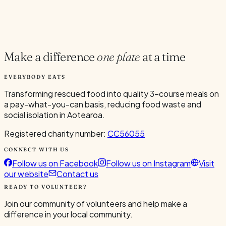
Google
Outlook
.ics
Spread the word
Share
Make a difference
one plate
at a time
EVERYBODY EATS
Transforming rescued food into quality 3-course meals on
a pay-what-you-can basis, reducing food waste and
social isolation in Aotearoa.
Registered charity number:
CC56055
CONNECT WITH US
Follow us on Facebook
Follow us on Instagram
Visit
our website
Contact us
READY TO VOLUNTEER?
Join our community of volunteers and help make a
difference in your local community.