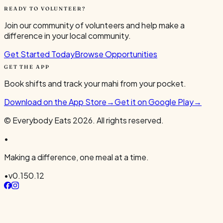
READY TO VOLUNTEER?
Join our community of volunteers and help make a
difference in your local community.
Get Started Today
Browse Opportunities
GET THE APP
Book shifts and track your mahi from your pocket.
Download on the App Store
→
Get it on Google Play
→
© Everybody Eats
2026
. All rights reserved.
•
Making a difference, one meal at a time.
•
v
0.150.12