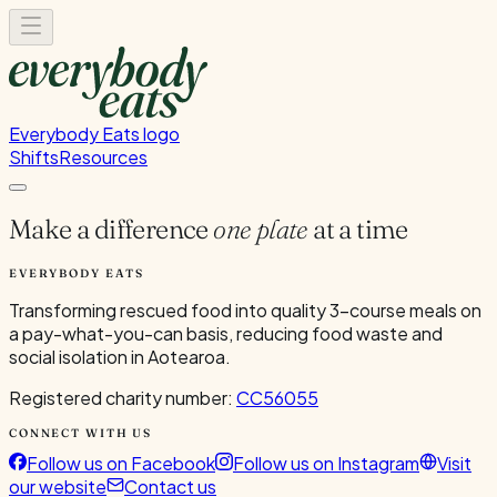
Everybody Eats logo
Shifts
Resources
Make a difference
one plate
at a time
EVERYBODY EATS
Transforming rescued food into quality 3-course meals on
a pay-what-you-can basis, reducing food waste and
social isolation in Aotearoa.
Registered charity number:
CC56055
CONNECT WITH US
Follow us on Facebook
Follow us on Instagram
Visit
our website
Contact us