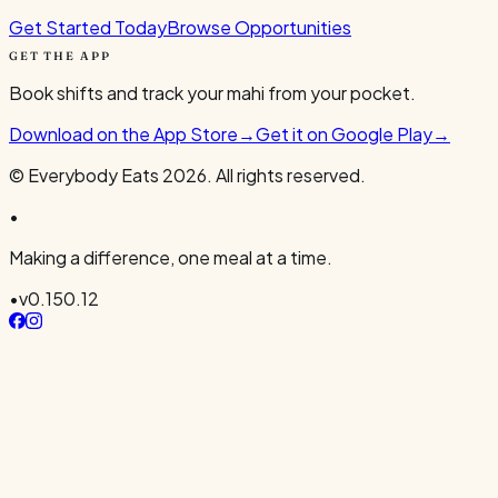
Get Started Today
Browse Opportunities
GET THE APP
Book shifts and track your mahi from your pocket.
Download on the App Store
→
Get it on Google Play
→
© Everybody Eats
2026
. All rights reserved.
•
Making a difference, one meal at a time.
•
v
0.150.12