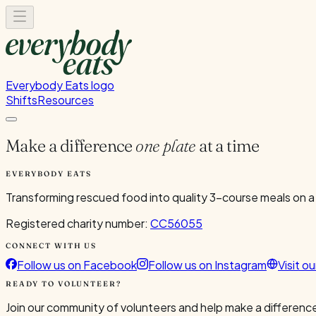
Everybody Eats logo
Shifts
Resources
Make a difference
one plate
at a time
EVERYBODY EATS
Transforming rescued food into quality 3-course meals on a
Registered charity number:
CC56055
CONNECT WITH US
Follow us on Facebook
Follow us on Instagram
Visit o
READY TO VOLUNTEER?
Join our community of volunteers and help make a difference