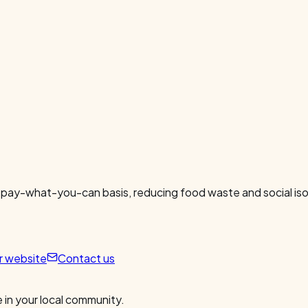
 pay-what-you-can basis, reducing food waste and social isol
ur website
Contact us
 in your local community.