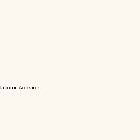
ation in Aotearoa.