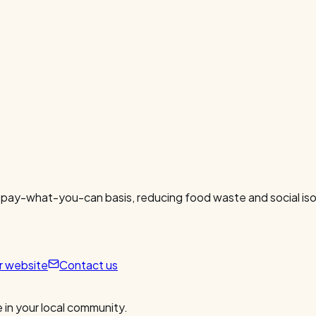
 pay-what-you-can basis, reducing food waste and social isol
ur website
Contact us
 in your local community.