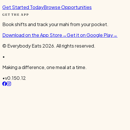
Get Started Today
Browse Opportunities
GET THE APP
Book shifts and track your mahi from your pocket.
Download on the App Store
→
Get it on Google Play
→
© Everybody Eats
2026
. All rights reserved.
•
Making a difference, one meal at a time.
•
v
0.150.12