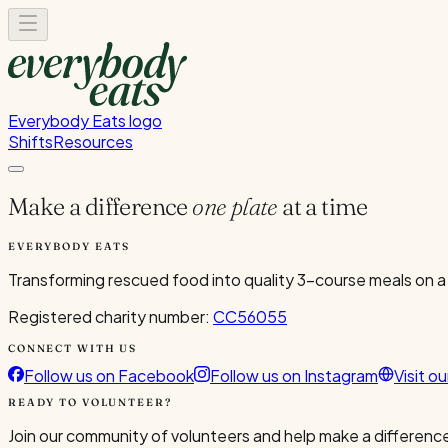
Everybody Eats logo
Shifts
Resources
Make a difference
one plate
at a time
EVERYBODY EATS
Transforming rescued food into quality 3-course meals on a
Registered charity number:
CC56055
CONNECT WITH US
Follow us on Facebook
Follow us on Instagram
Visit o
READY TO VOLUNTEER?
Join our community of volunteers and help make a difference