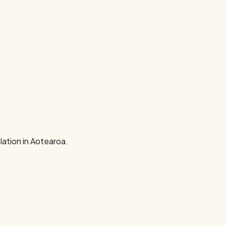
ation in Aotearoa.