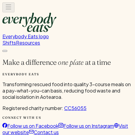
Everybody Eats logo
Shifts
Resources
Make a difference
one plate
at a time
EVERYBODY EATS
Transforming rescued food into quality 3-course meals on
a pay-what-you-can basis, reducing food waste and
social isolation in Aotearoa.
Registered charity number:
CC56055
CONNECT WITH US
Follow us on Facebook
Follow us on Instagram
Visit
our website
Contact us