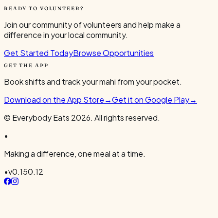
READY TO VOLUNTEER?
Join our community of volunteers and help make a
difference in your local community.
Get Started Today
Browse Opportunities
GET THE APP
Book shifts and track your mahi from your pocket.
Download on the App Store
→
Get it on Google Play
→
© Everybody Eats
2026
. All rights reserved.
•
Making a difference, one meal at a time.
•
v
0.150.12