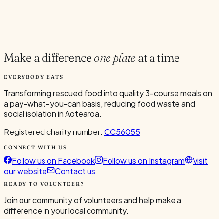
5
/
5
Full
✨ Sign Up Now
Make a difference
one plate
at a time
EVERYBODY EATS
Transforming rescued food into quality 3-course meals on
a pay-what-you-can basis, reducing food waste and
social isolation in Aotearoa.
Registered charity number:
CC56055
CONNECT WITH US
Follow us on Facebook
Follow us on Instagram
Visit
our website
Contact us
READY TO VOLUNTEER?
Join our community of volunteers and help make a
difference in your local community.