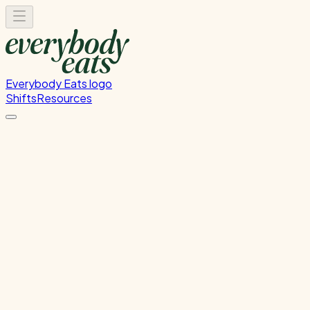
Everybody Eats logo
Shifts
Resources
Back to Calendar
Back
Tue, Jun 16
Thu, Jun 18
Share
Wellington
60 Dixon Street, Te Aro, Wellington, New Zealand
☀️
Day Shifts